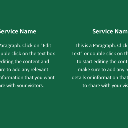
Service Name
Service Nam
 Paragraph. Click on "Edit
This is a Paragraph. Click
uble click on the text box
Text" or double click on t
 editing the content and
to start editing the con
re to add any relevant
make sure to add any r
 information that you want
details or information tha
re with your visitors.
to share with your vis