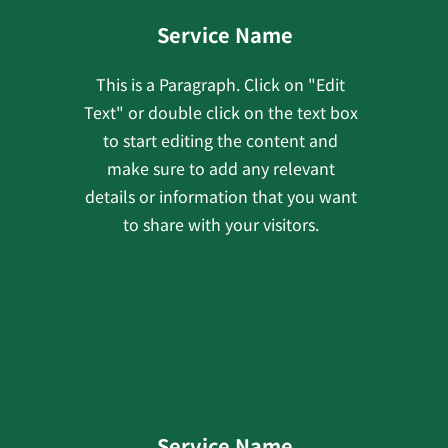
Service Name
This is a Paragraph. Click on "Edit
Text" or double click on the text box
to start editing the content and
make sure to add any relevant
details or information that you want
to share with your visitors.
Service Name