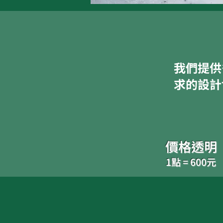
我們提供
求的設計
價格透明
1點 = 600元