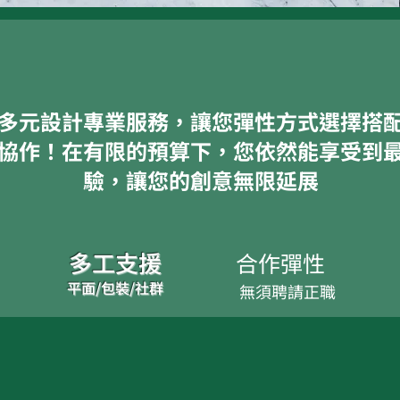
多元設計專業服務，讓您彈性方式選擇搭
協作！在有限的預算下，您依然能享受到
驗，讓您的創意無限延展
多工支援
合作彈性​​
平面/包裝/社群
無須聘請正職