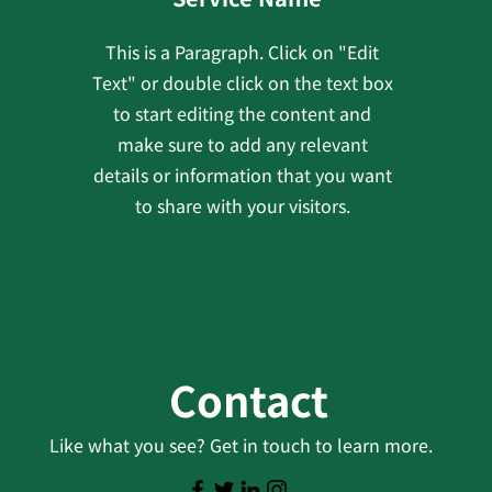
This is a Paragraph. Click on "Edit
Text" or double click on the text box
to start editing the content and
make sure to add any relevant
details or information that you want
to share with your visitors.
Contact
Like what you see? Get in touch to learn more.