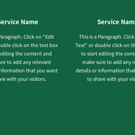
Service Name
Service Nam
 Paragraph. Click on "Edit
This is a Paragraph. Click
uble click on the text box
Text" or double click on t
 editing the content and
to start editing the con
re to add any relevant
make sure to add any r
 information that you want
details or information tha
re with your visitors.
to share with your vis