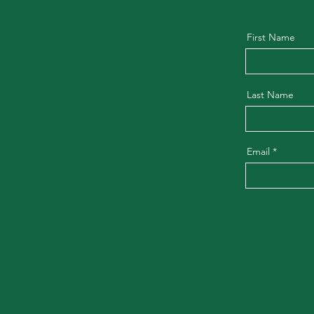
First Name
Last Name
Email