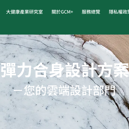
大健康產業研究室
關於GCM+
服務總覽
隱私權政
彈力合身設計方
－您的雲端設計部門