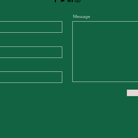
Message