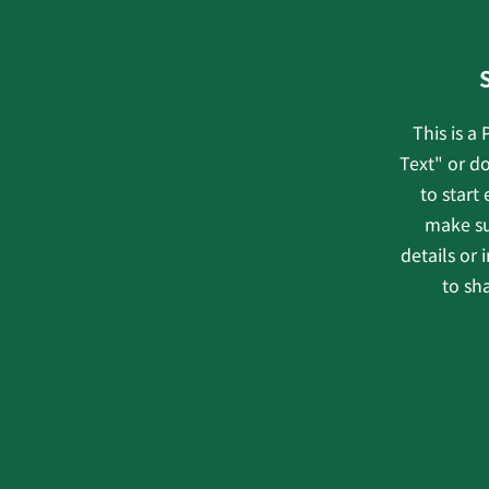
This is a
Text" or do
to start
make su
details or
to sha