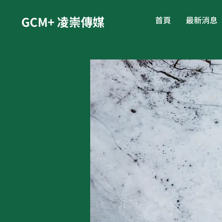
GCM+ 凌崇傳媒
首頁
最新消息