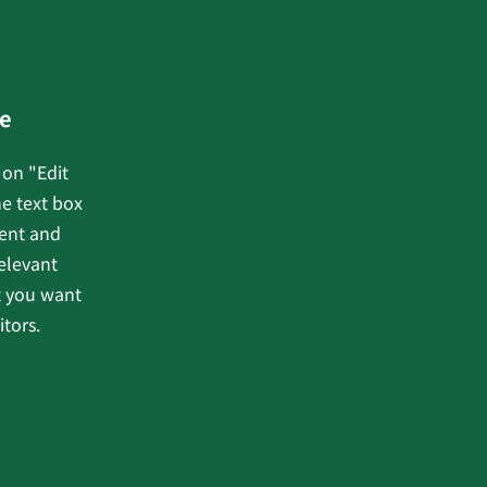
e
 on "Edit
he text box
tent and
elevant
t you want
itors.