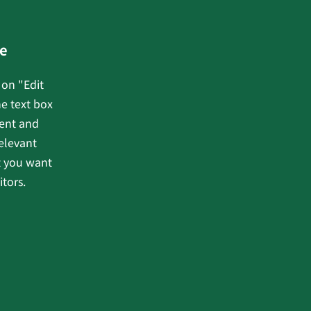
e
 on "Edit
he text box
tent and
elevant
t you want
itors.