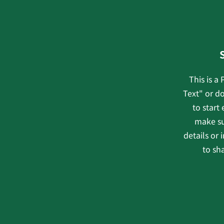
This is a
Text" or do
to start
make su
details or
to sha