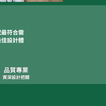
配最符合需
最佳設計體
品質專業
資深設計把關